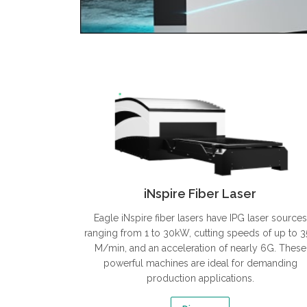
iNspire Fiber Laser
Eagle iNspire fiber lasers have IPG laser sources
ranging from 1 to 30kW, cutting speeds of up to 
M/min, and an acceleration of nearly 6G. These
powerful machines are ideal for demanding
production applications.