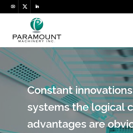
Constant innovations
systems the logical c
advantages are obvio