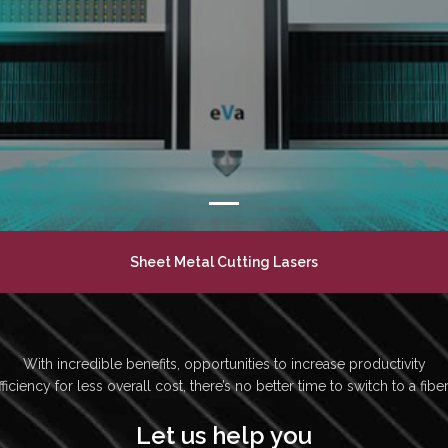
Sheet Metal Cutting Lasers
With incredible benefits, opportunities to increase productivity
ficiency for less overall cost, there’s no better time to switch to a fiber
Let us help you