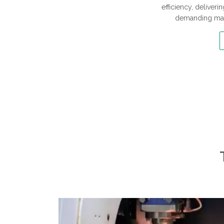
efficiency, delive
demanding man