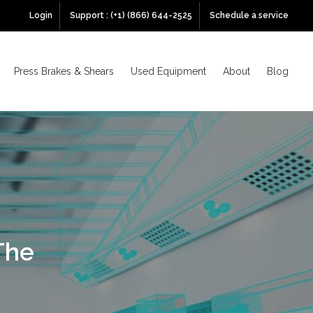
Login
Support : (+1) (866) 644-2525
Schedule a service
Press Brakes & Shears
Used Equipment
About
Blog
The