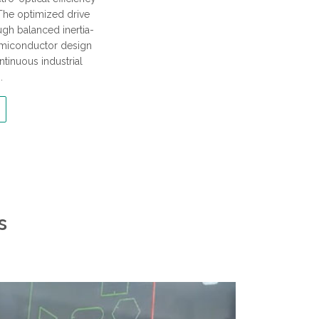
The optimized drive
ough balanced inertia-
emiconductor design
ntinuous industrial
.
s