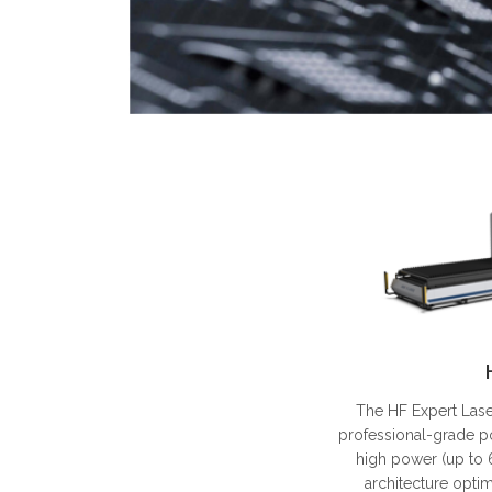
The HF Expert Lase
professional-grade p
high power (up to 
architecture opti