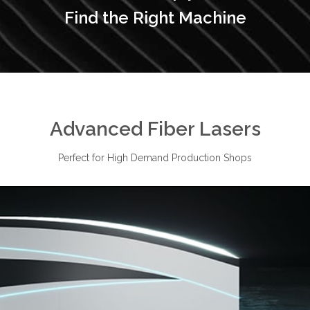
Find the Right Machine
Advanced Fiber Lasers
Perfect for High Demand Production Shops