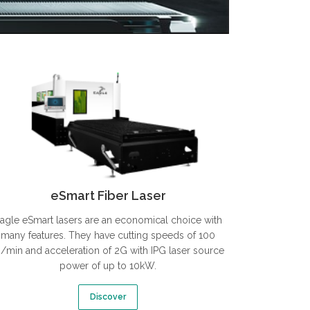
eSmart Fiber Laser
agle eSmart lasers are an economical choice with
many features. They have cutting speeds of 100
/min and acceleration of 2G with IPG laser source
power of up to 10kW.
Discover