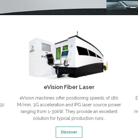
eVision Fiber Laser
eVision machines offer positioning speeds of 180
E
350
M/min, 3G acceleration and IPG laser source power
ranging from 1-30kW. They provide an excellent
m
solution for typical production runs..
Discover