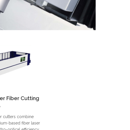
er Fiber Cutting
e
er cutters combine
ium-based fiber laser
ro-optical efficiency