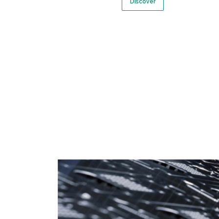
Discover