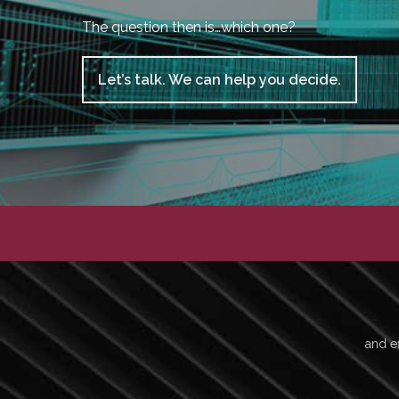
The question then is…which one?
Let’s talk. We can help you decide.
and ef