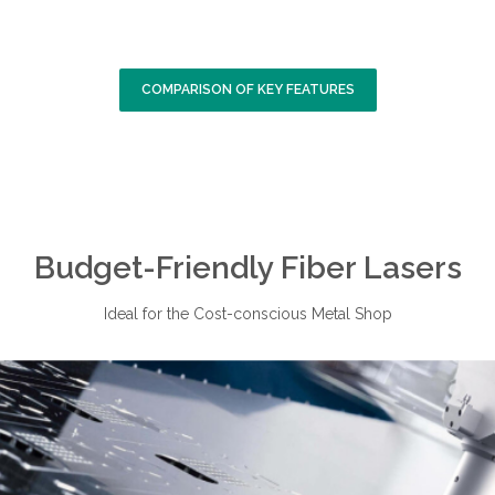
COMPARISON OF KEY FEATURES
Budget-Friendly Fiber Lasers
Ideal for the Cost-conscious Metal Shop