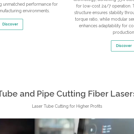
ring unmatched performance for
for low-cost 24/7 operation. 
ufacturing environments.
structure ensures stability thr
torque ratio, while modular s
Discover
enhances adaptability for co
production
Discover
Tube and Pipe Cutting Fiber Laser
Laser Tube Cutting for Higher Profits