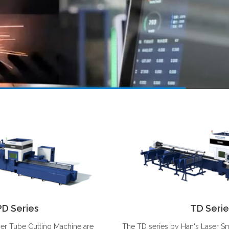
PD Series
TD Serie
ser Tube Cutting Machine are
The TD series by Han's Laser 