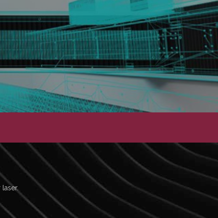
 laser.