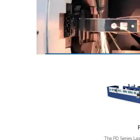
The PD Series La