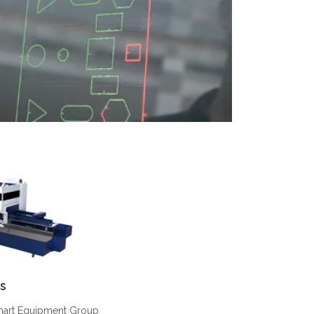
s
Smart Equipment Group