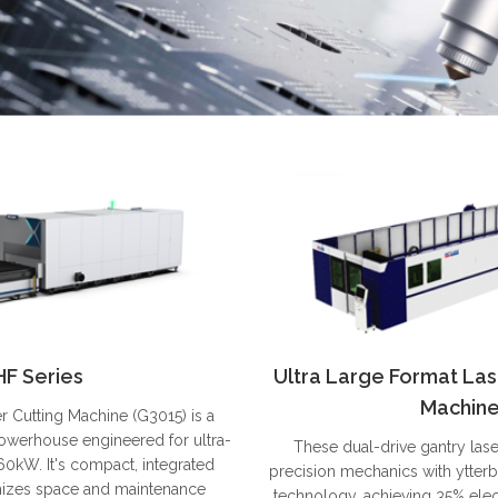
HF Series
Ultra Large Format Las
Machin
r Cutting Machine (G3015) is a
owerhouse engineered for ultra-
These dual-drive gantry las
60kW. It's compact, integrated
precision mechanics with ytterb
mizes space and maintenance
technology, achieving 35% elect