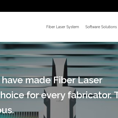
Fiber Laser System
Software Solutions
 have made Fiber Laser
hoice for every fabricator. 
us.